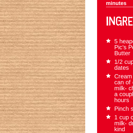
minutes
INGRE
5 heap
Pic’s 
Butter
1/2 cup
dates
Cream 
can of
milk- ch
a coupl
hours
Pinch s
1 cup 
milk- d
kind