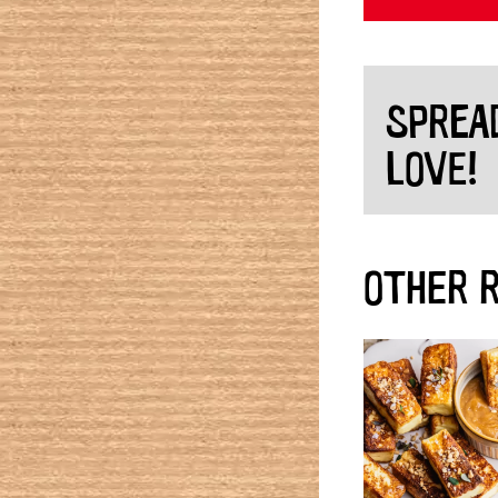
SPREA
LOVE!
OTHER R