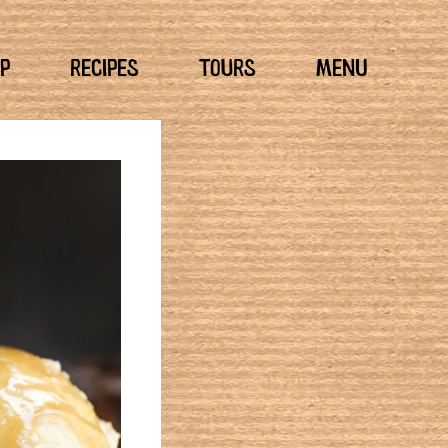
P
RECIPES
TOURS
MENU