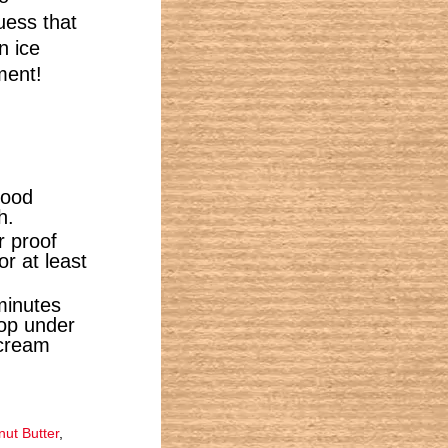
uess that
n ice
ment!
food
h.
r proof
or at least
minutes
oop under
 cream
ut Butter
,