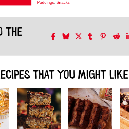
Puddings
,
Snacks
D THE
ECIPES THAT YOU MIGHT LIKE