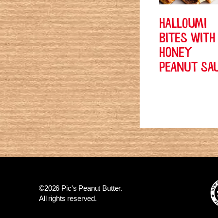
HALLOUMI
BITES WITH
HONEY
PEANUT SA
©2026 Pic's Peanut Butter.
All rights reserved.