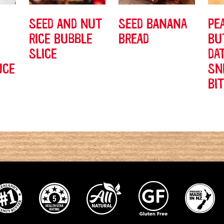
SEED AND NUT
SEED BANANA
PE
RICE BUBBLE
BREAD
BU
SLICE
DA
UCE
SN
BI