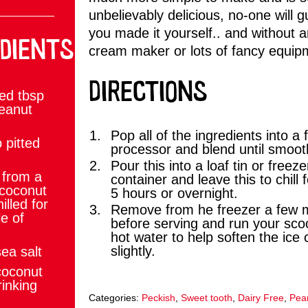
unbelievably delicious, no-one will g
you made it yourself.. and without a
DIENTS
cream maker or lots of fancy equip
DIRECTIONS
ed tbsp
Peanut
Pop all of the ingredients into a 
 pitted
processor and blend until smoot
Pour this into a loaf tin or freeze
from a
container and leave this to chill f
 coconut
5 hours or overnight.
illed for
Remove from he freezer a few 
e of
before serving and run your sc
hot water to help soften the ice
slightly.
ea salt
coconut
rinking
Categories:
Peckish
,
Sweet tooth
,
Dairy Free
,
Pean