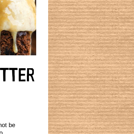
UTTER
not be
o