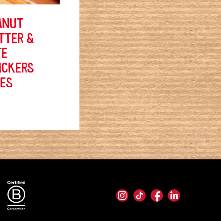
ANUT
TTER &
TE
ICKERS
TES