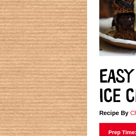
EASY
ICE 
Recipe By
Ch
Prep Time