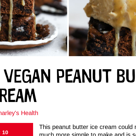
 VEGAN PEANUT B
CREAM
arley's Health
This peanut butter ice cream could 
: 10
much more simple to make and is s