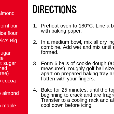
DIRECTIONS
almond
ornflour
Preheat oven to 180°C. Line a b
with baking paper.
ice flour
ic’s Big
In a medium bowl, mix all dry in
combine. Add wet and mix until 
formed.
sugar
se
t sugar
Form 6 balls of cookie dough (
ined
measures), roughly golf ball siz
ree)
apart on prepared baking tray a
flatten with your fingers.
p cocoa
r
Bake for 25 minutes, until the t
p almond
beginning to crack and are fragr
Transfer to a cooling rack and all
cool down before icing.
p maple