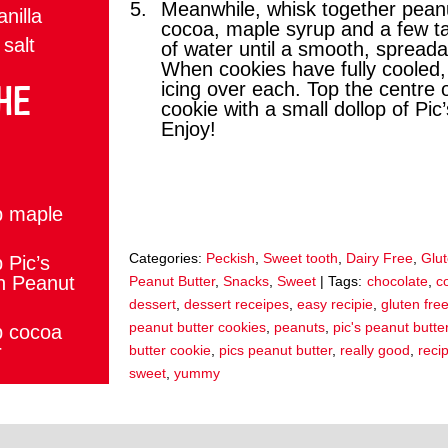
Meanwhile, whisk together peanu
anilla
cocoa, maple syrup and a few t
 salt
of water until a smooth, spreadab
When cookies have fully cooled
HE
icing over each. Top the centre 
cookie with a small dollop of Pic
Enjoy!
:
p maple
Categories:
Peckish
,
Sweet tooth
,
Dairy Free
,
Glu
 Pic’s
h Peanut
Peanut Butter
,
Snacks
,
Sweet
| Tags:
chocolate
,
c
dessert
,
dessert receipes
,
easy recipie
,
gluten fre
peanut butter cookies
,
peanuts
,
pic's peanut butte
p cocoa
r
butter cookie
,
pics peanut butter
,
really good
,
reci
sweet
,
yummy