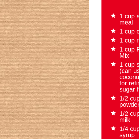
1 cup 
meal
1 cup c
1 cup r
1 cup P
Mix
1 cup 
(can u
coconu
for ref
sugar f
1/2 cu
powde
1/2 cu
milk
1/4 cu
syrup