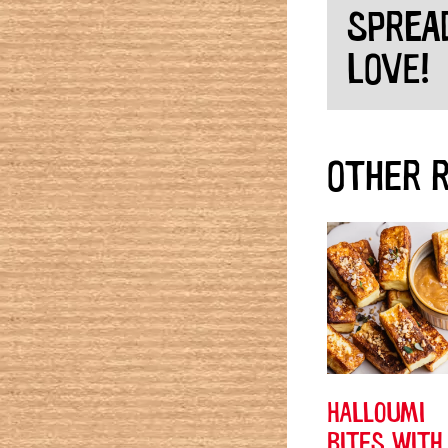
SPREA
LOVE!
OTHER R
HALLOUMI
BITES WITH