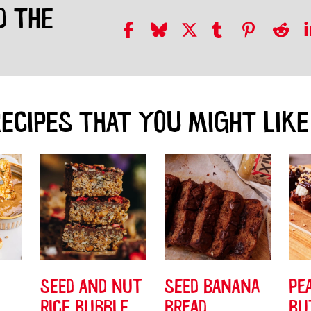
D THE
ECIPES THAT YOU MIGHT LIKE
SEED AND NUT
SEED BANANA
PE
RICE BUBBLE
BREAD
BU