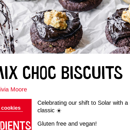
MIX CHOC BISCUITS
ivia Moore
Celebrating our shift to Solar with 
cookies
classic ☀️
DIENTS
Gluten free and vegan!