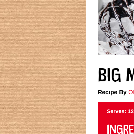
BIG 
Recipe By
Ol
Serves: 12
INGRE