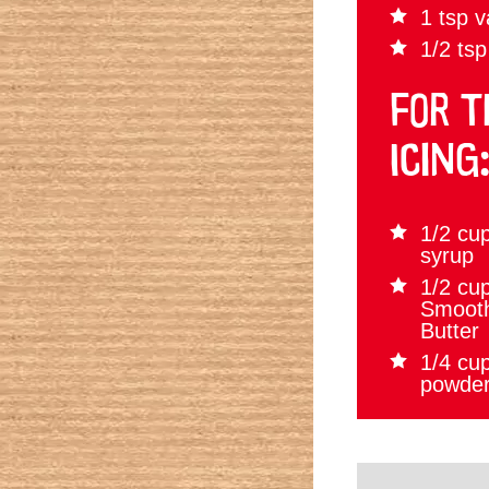
1 tsp v
1/2 tsp
FOR T
ICING
1/2 cu
syrup
1/2 cup
Smoot
Butter
1/4 cu
powde