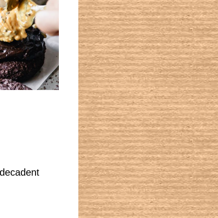
a decadent