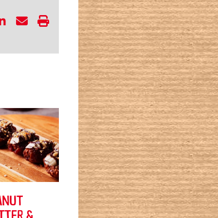
ANUT
TTER &