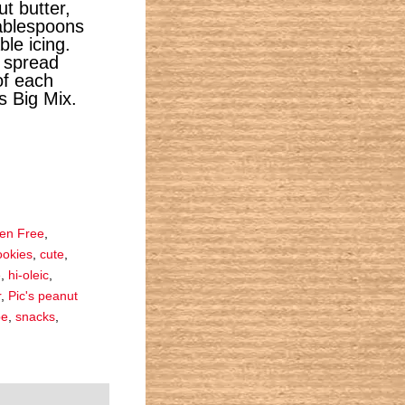
t butter,
ablespoons
le icing.
, spread
of each
’s Big Mix.
ten Free
,
ookies
,
cute
,
e
,
hi-oleic
,
r
,
Pic's peanut
pe
,
snacks
,