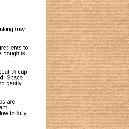
aking tray
gredients to
a dough is
about ¼ cup
ed. Space
nd gently
ops are
ant.
ow to fully