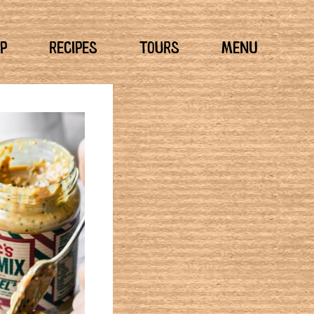
P
RECIPES
TOURS
MENU