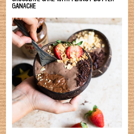
GANACHE