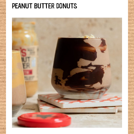
PEANUT BUTTER DONUTS