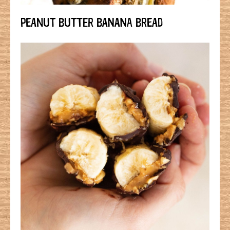
PEANUT BUTTER BANANA BREAD