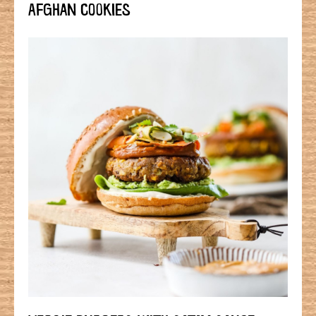
AFGHAN COOKIES