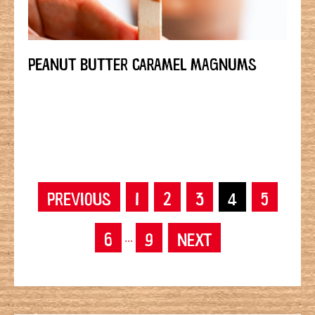
PEANUT BUTTER CARAMEL MAGNUMS
PREVIOUS
1
2
3
4
5
6
9
NEXT
...