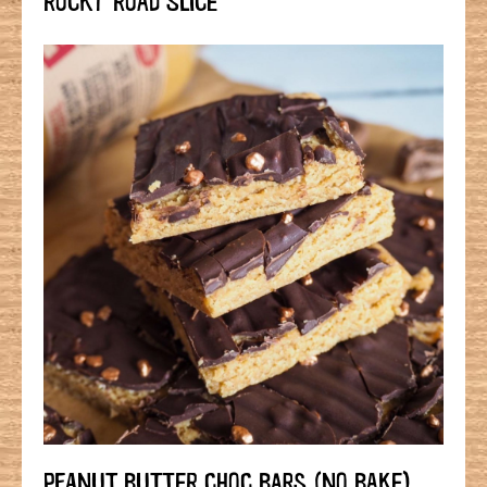
PEANUT BUTTER CHOC BARS (NO BAKE)