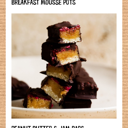
BREAKFAST MOUSSE POTS
PEANUT BUTTER & JAM BARS