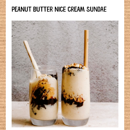
PEANUT BUTTER NICE CREAM SUNDAE