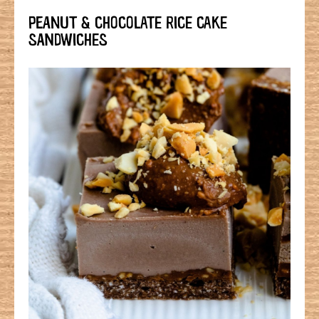
PEANUT & CHOCOLATE RICE CAKE
SANDWICHES