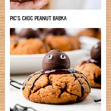
PIC'S CHOC PEANUT BABKA