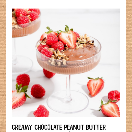
CREAMY CHOCOLATE PEANUT BUTTER