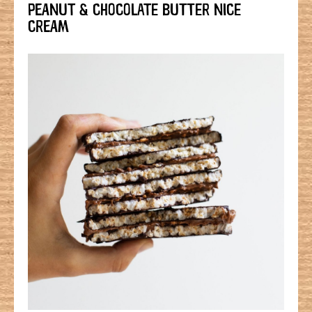
PEANUT & CHOCOLATE BUTTER NICE
CREAM