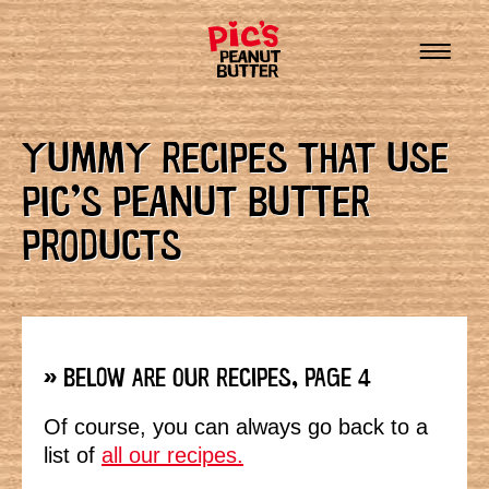
YUMMY RECIPES THAT USE
PIC’S PEANUT BUTTER
PRODUCTS
» BELOW ARE OUR RECIPES, PAGE 4
Of course, you can always go back to a
list of
all our recipes.