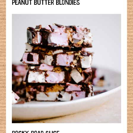
PEANUT BUTTER BLONDIES
ROCKY ROAD SLICE