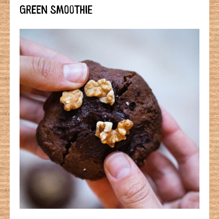
GREEN SMOOTHIE