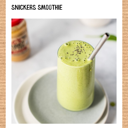
SNICKERS SMOOTHIE