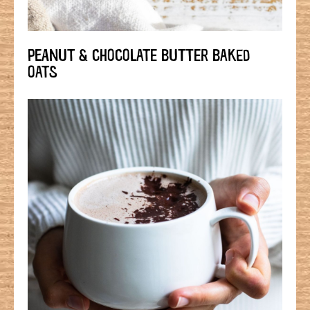
PEANUT & CHOCOLATE BUTTER BAKED
OATS