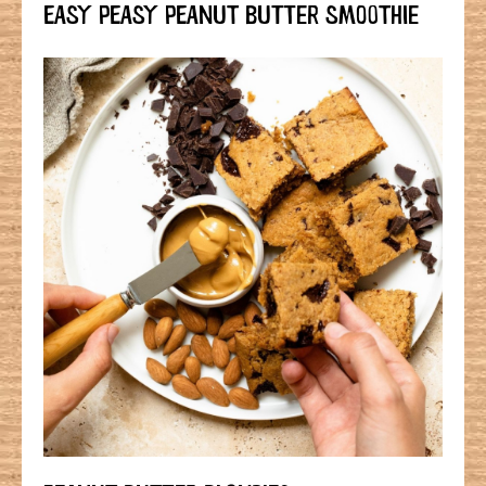
EASY PEASY PEANUT BUTTER SMOOTHIE