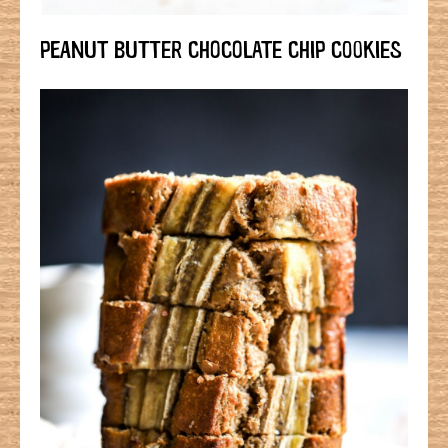
PEANUT BUTTER CHOCOLATE CHIP COOKIES