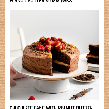
CHOCOLATE CAKE WITH PEANUT BUTTER