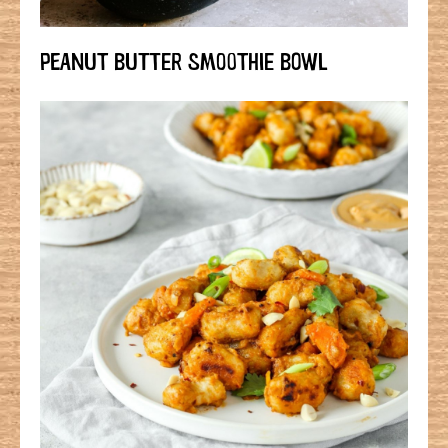
PEANUT BUTTER SMOOTHIE BOWL