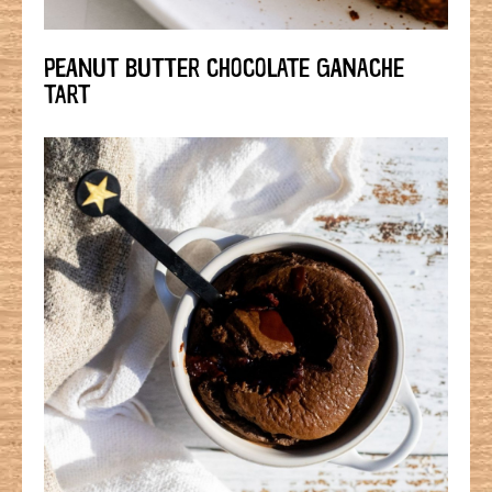
PEANUT BUTTER CHOCOLATE GANACHE
TART