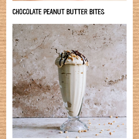
CHOCOLATE PEANUT BUTTER BITES