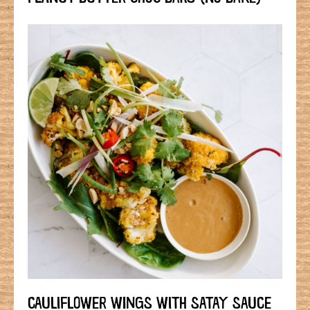
CAULIFLOWER WINGS WITH SATAY SAUCE