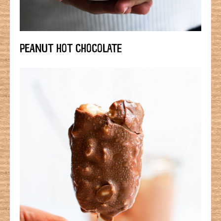
PEANUT HOT CHOCOLATE