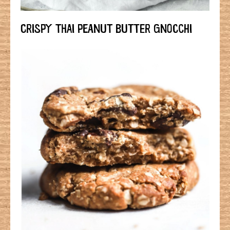
CRISPY THAI PEANUT BUTTER GNOCCHI