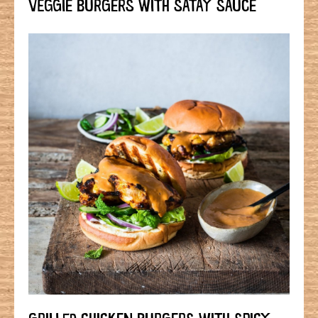
VEGGIE BURGERS WITH SATAY SAUCE
GRILLED CHICKEN BURGERS WITH SPICY