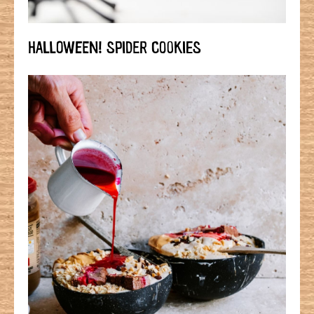
HALLOWEEN! SPIDER COOKIES