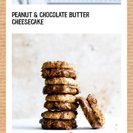
PEANUT & CHOCOLATE BUTTER
CHEESECAKE