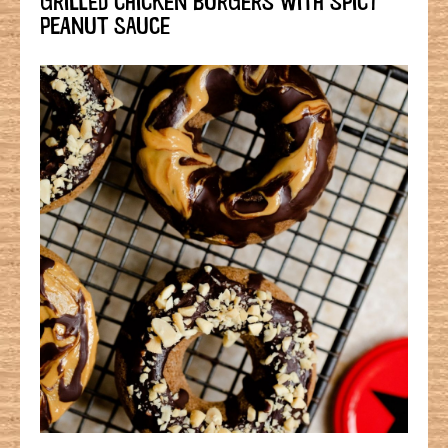
PEANUT SAUCE