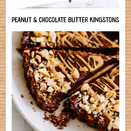
PEANUT & CHOCOLATE BUTTER KINGSTONS