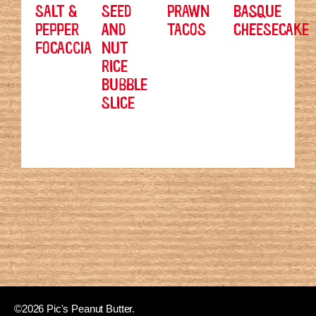
SALT &
SEED
PRAWN
BASQUE
PEPPER
AND
TACOS
CHEESECAKE
FOCACCIA
NUT
RICE
BUBBLE
SLICE
©2026 Pic's Peanut Butter.