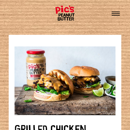
GRILLED CHICKEN