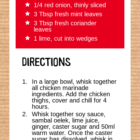
1/4 red onion, thinly sliced
3 Tbsp fresh mint leaves
3 Tbsp fresh coriander
leaves
1 lime, cut into wedges
DIRECTIONS
In a large bowl, whisk together
all chicken marinade
ingredients. Add the chicken
thighs, cover and chill for 4
hours.
Whisk together soy sauce,
sambal oelek, lime juice,
ginger, caster sugar and 50ml
warm water. Once the caster
sugar has dissolved, whisk in