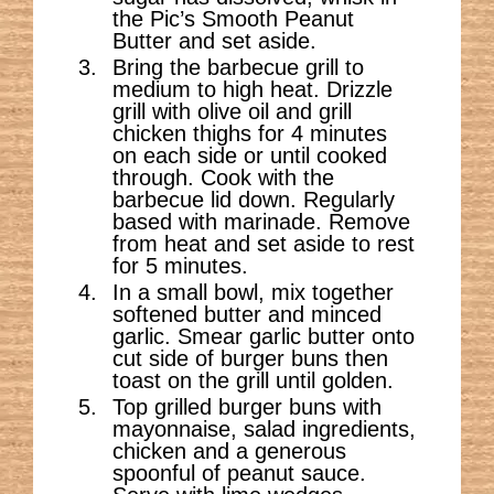
the Pic’s Smooth Peanut
Butter and set aside.
Bring the barbecue grill to
medium to high heat. Drizzle
grill with olive oil and grill
chicken thighs for 4 minutes
on each side or until cooked
through. Cook with the
barbecue lid down. Regularly
based with marinade. Remove
from heat and set aside to rest
for 5 minutes.
In a small bowl, mix together
softened butter and minced
garlic. Smear garlic butter onto
cut side of burger buns then
toast on the grill until golden.
Top grilled burger buns with
mayonnaise, salad ingredients,
chicken and a generous
spoonful of peanut sauce.