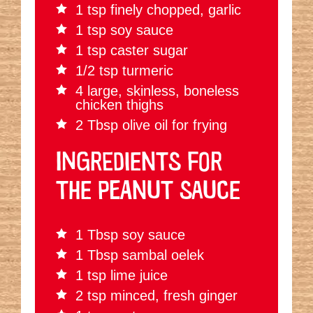
1 tsp finely chopped, garlic
1 tsp soy sauce
1 tsp caster sugar
1/2 tsp turmeric
4 large, skinless, boneless
chicken thighs
2 Tbsp olive oil for frying
INGREDIENTS FOR
THE PEANUT SAUCE
1 Tbsp soy sauce
1 Tbsp sambal oelek
1 tsp lime juice
2 tsp minced, fresh ginger