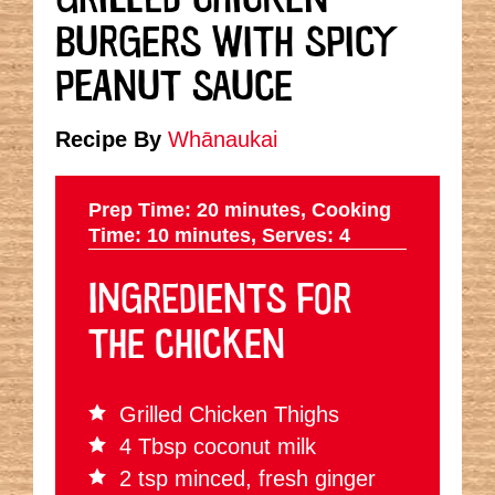
BURGERS WITH SPICY
PEANUT SAUCE
Recipe By
Whānaukai
Prep Time: 20 minutes,
Cooking
Time: 10 minutes,
Serves: 4
INGREDIENTS FOR
THE CHICKEN
Grilled Chicken Thighs
4 Tbsp coconut milk
2 tsp minced, fresh ginger