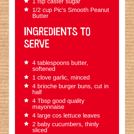
1 tsp caster sugar
1/2 cup Pic’s Smooth Peanut
Butter
INGREDIENTS TO
SERVE
4 tablespoons butter,
softened
1 clove garlic, minced
4 brioche burger buns, cut in
half
4 Tbsp good quality
mayonnaise
4 large cos lettuce leaves
2 baby cucumbers, thinly
sliced