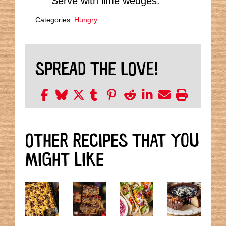
Serve with lime wedges.
Categories:
Hungry
SPREAD THE LOVE!
OTHER RECIPES THAT YOU
MIGHT LIKE