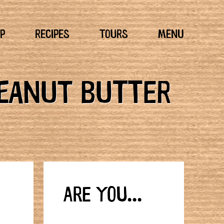
P
RECIPES
TOURS
MENU
PEANUT BUTTER
ARE YOU...