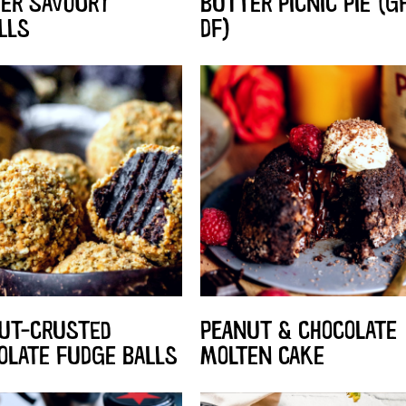
ER SAVOURY
BUTTER PICNIC PIE (GF
LLS
DF)
UT-CRUSTED
PEANUT & CHOCOLATE
OLATE FUDGE BALLS
MOLTEN CAKE