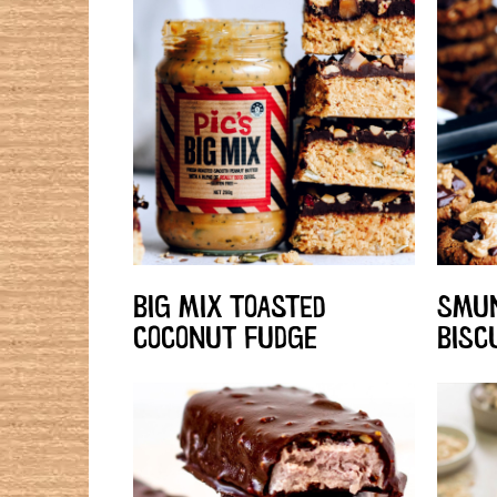
BIG MIX TOASTED
SMUN
COCONUT FUDGE
BISC