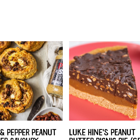
 & PEPPER PEANUT
LUKE HINE'S PEANUT