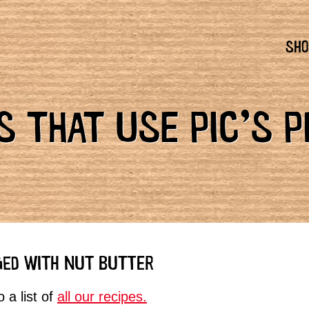
SHO
 THAT USE PIC’S 
GED WITH NUT BUTTER
 a list of
all our recipes.