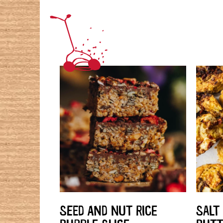
SEED AND NUT RICE
SALT