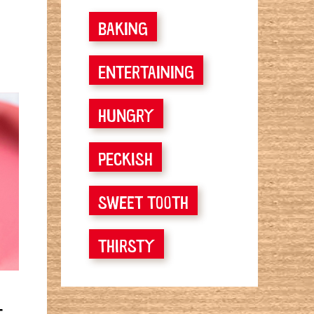
BAKING
ENTERTAINING
HUNGRY
PECKISH
SWEET TOOTH
THIRSTY