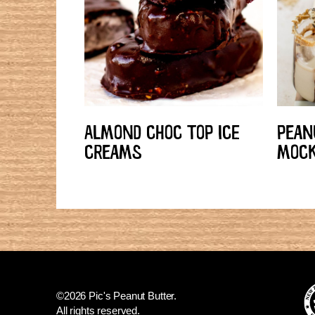
ALMOND CHOC TOP ICE
PEAN
CREAMS
MOCK
©2026 Pic's Peanut Butter.
All rights reserved.