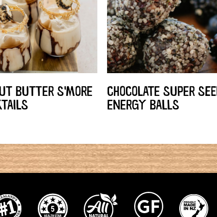
UT BUTTER S'MORE
CHOCOLATE SUPER SEE
TAILS
ENERGY BALLS