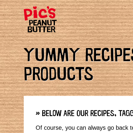
YUMMY RECIPES
PRODUCTS
» BELOW ARE OUR RECIPES, TAG
Of course, you can always go back to