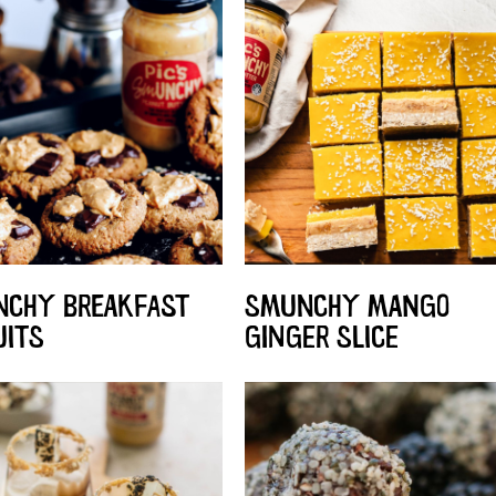
CHY BREAKFAST
SMUNCHY MANGO
UITS
GINGER SLICE