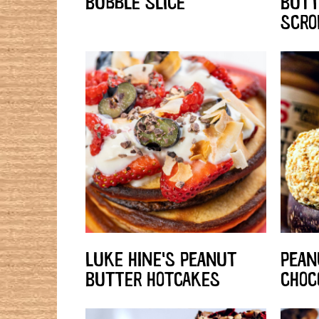
BUBBLE SLICE
BUTT
SCRO
LUKE HINE'S PEANUT
PEAN
BUTTER HOTCAKES
CHOC