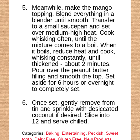
Meanwhile, make the mango
topping. Blend everything in a
blender until smooth. Transfer
to a small saucepan and set
over medium-high heat. Cook
whisking often, until the
mixture comes to a boil. When
it boils, reduce heat and cook,
whisking constantly, until
thickened - about 2 minutes.
Pour over the peanut butter
filling and smooth the top. Set
aside for 6 hours or overnight
to completely set.
Once set, gently remove from
tin and sprinkle with desiccated
coconut if desired. Slice into
12 and serve chilled.
Categories:
Baking
,
Entertaining
,
Peckish
,
Sweet
tooth
,
Dairy Free
,
Gluten Free
,
New Products
,