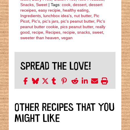
Snacks
,
Sweet
| Tags:
cook
,
dessert
,
dessert
receipes
,
easy recipie
,
healthy eating
,
Ingredients
,
lunchbox idea's
,
nut butter
,
Pic
Picot
,
Pic's
,
pic's jars
,
pic's peanut butter
,
Pic's
peanut butter cookie
,
pics peanut butter
,
really
good
,
recipe
,
Recipes
,
recipie
,
snacks
,
sweet
,
sweeter than heaven
,
vegan
SPREAD THE LOVE!
OTHER RECIPES THAT YOU
MIGHT LIKE