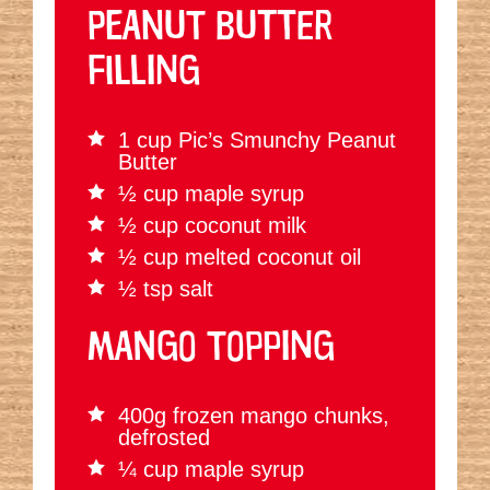
PEANUT BUTTER
FILLING
1 cup Pic’s Smunchy Peanut
Butter
½ cup maple syrup
½ cup coconut milk
½ cup melted coconut oil
½ tsp salt
MANGO TOPPING
400g frozen mango chunks,
defrosted
¼ cup maple syrup