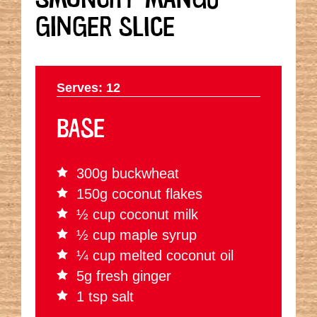
GINGER SLICE
Serves: 12
BASE
300g buckwheat
150g coconut flakes
½ cup coconut milk
½ cup maple syrup
¼ cup melted coconut oil
5g fresh ginger
1 tsp salt