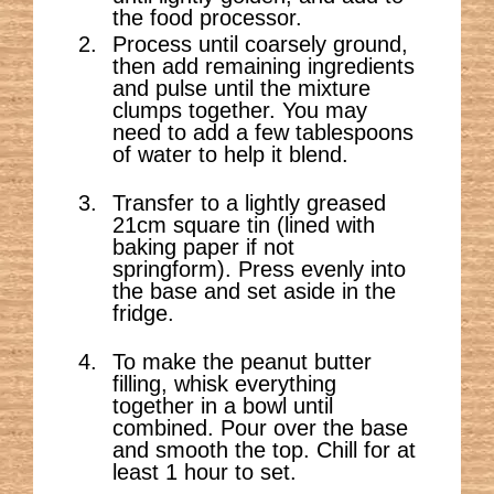
the food processor.
Process until coarsely ground,
then add remaining ingredients
and pulse until the mixture
clumps together. You may
need to add a few tablespoons
of water to help it blend.
Transfer to a lightly greased
21cm square tin (lined with
baking paper if not
springform). Press evenly into
the base and set aside in the
fridge.
To make the peanut butter
filling, whisk everything
together in a bowl until
combined. Pour over the base
and smooth the top. Chill for at
least 1 hour to set.