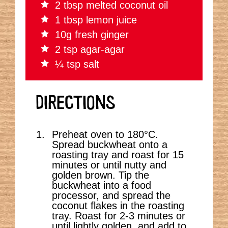
2 tbsp melted coconut oil
1 tbsp lemon juice
10g fresh ginger
2 tsp agar-agar
¼ tsp salt
DIRECTIONS
Preheat oven to 180
°C.
Spread buckwheat onto a
roasting tray and roast for 15
minutes or until nutty and
golden brown. Tip the
buckwheat into a food
processor, and spread the
coconut flakes in the roasting
tray. Roast for 2-3 minutes or
until lightly golden, and add to