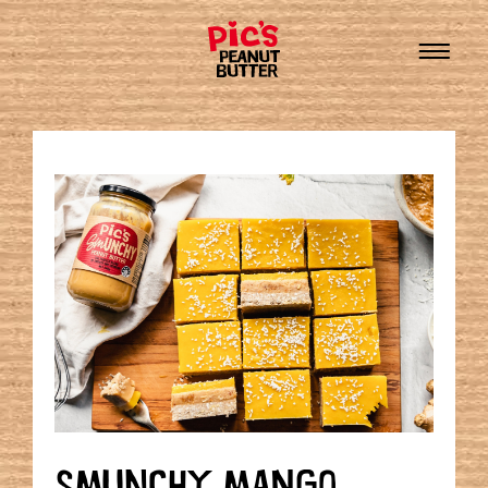
SMUNCHY MANGO