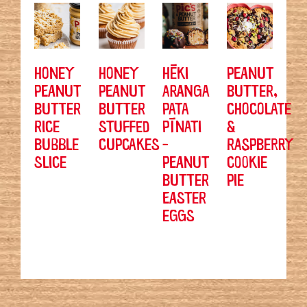
HONEY
HONEY
HĒKI
PEANUT
PEANUT
PEANUT
ARANGA
BUTTER,
BUTTER
BUTTER
PATA
CHOCOLATE
RICE
STUFFED
PĪNATI
&
BUBBLE
CUPCAKES
-
RASPBERRY
SLICE
PEANUT
COOKIE
BUTTER
PIE
EASTER
EGGS