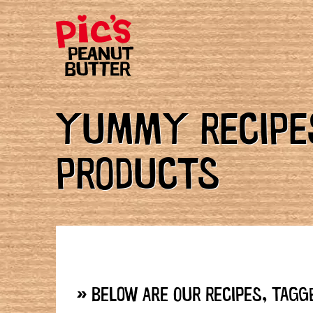
YUMMY RECIPES
PRODUCTS
» BELOW ARE OUR RECIPES, TAGGE