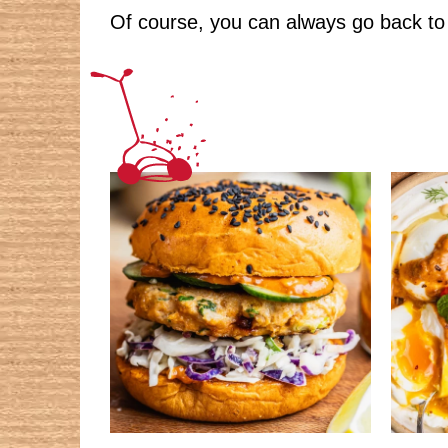
Of course, you can always go back to 