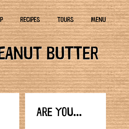
P
RECIPES
TOURS
MENU
PEANUT BUTTER
ARE YOU...