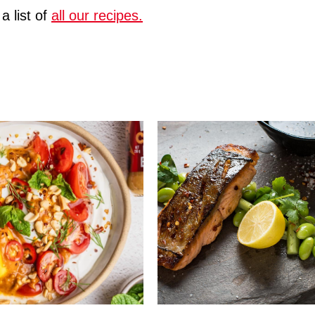
a list of
all our recipes.