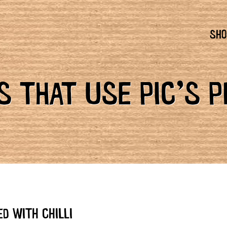
SHO
 THAT USE PIC’S 
D WITH CHILLI