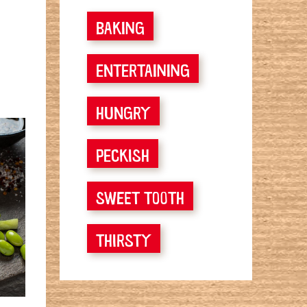
BAKING
ENTERTAINING
HUNGRY
PECKISH
SWEET TOOTH
THIRSTY