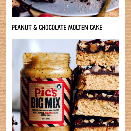
PEANUT & CHOCOLATE MOLTEN CAKE