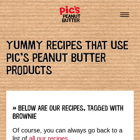
YUMMY RECIPES THAT USE
PIC’S PEANUT BUTTER
PRODUCTS
» BELOW ARE OUR RECIPES, TAGGED WITH
BROWNIE
Of course, you can always go back to a
list of
all our recipes.