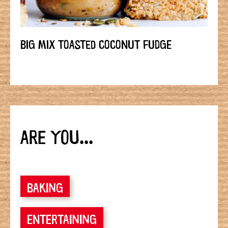
BIG MIX TOASTED COCONUT FUDGE
ARE YOU...
BAKING
ENTERTAINING