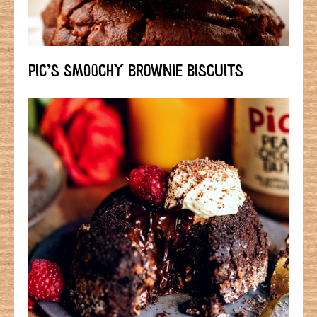
PIC’S SMOOCHY BROWNIE BISCUITS