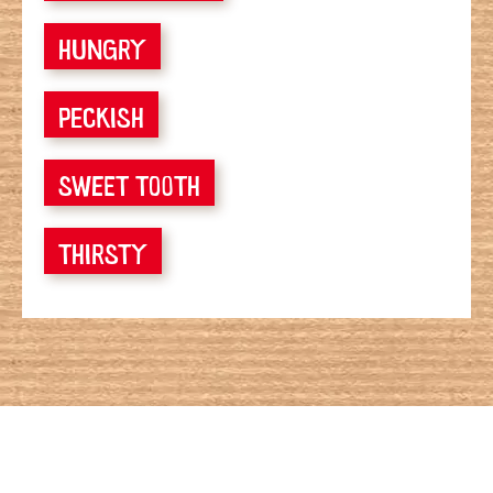
HUNGRY
PECKISH
SWEET TOOTH
THIRSTY