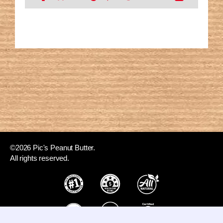
©2026 Pic's Peanut Butter.
All rights reserved.