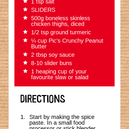
1 tsp salt
SLIDERS
500g boneless skinless
chicken thighs, diced
1/2 tsp ground turmeric
¼ cup Pic’s Crunchy Peanut
Butter
2 tbsp soy sauce
8-10 slider buns
1 heaping cup of your
favourite slaw or salad
DIRECTIONS
Start by making the spice
paste. In a small food
processor or stick blender,