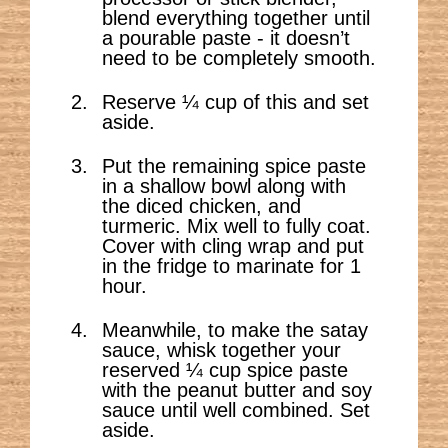
blend everything together until
a pourable paste - it doesn’t
need to be completely smooth.
Reserve ¼ cup of this and set
aside.
Put the remaining spice paste
in a shallow bowl along with
the diced chicken, and
turmeric. Mix well to fully coat.
Cover with cling wrap and put
in the fridge to marinate for 1
hour.
Meanwhile, to make the satay
sauce, whisk together your
reserved ¼ cup spice paste
with the peanut butter and soy
sauce until well combined. Set
aside.