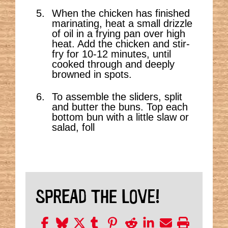
When the chicken has finished
marinating, heat a small drizzle
of oil in a frying pan over high
heat. Add the chicken and stir-
fry for 10-12 minutes, until
cooked through and deeply
browned in spots.
To assemble the sliders, split
and butter the buns. Top each
bottom bun with a little slaw or
salad, foll
SPREAD THE LOVE!