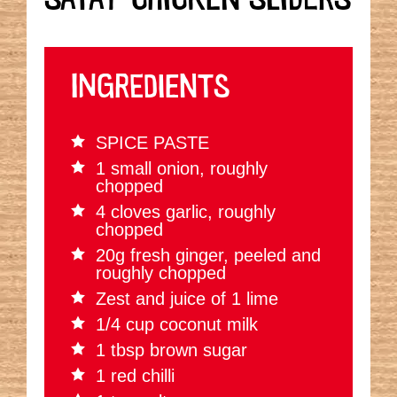
INGREDIENTS
SPICE PASTE
1 small onion, roughly
chopped
4 cloves garlic, roughly
chopped
20g fresh ginger, peeled and
roughly chopped
Zest and juice of 1 lime
1/4 cup coconut milk
1 tbsp brown sugar
1 red chilli