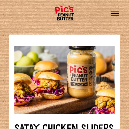
SATAY CHICKEN SLIDERS