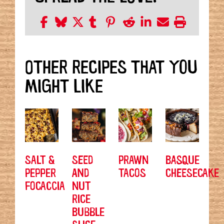
OTHER RECIPES THAT YOU
MIGHT LIKE
SALT &
SEED
PRAWN
BASQUE
PEPPER
AND
TACOS
CHEESECAKE
FOCACCIA
NUT
RICE
BUBBLE
SLICE