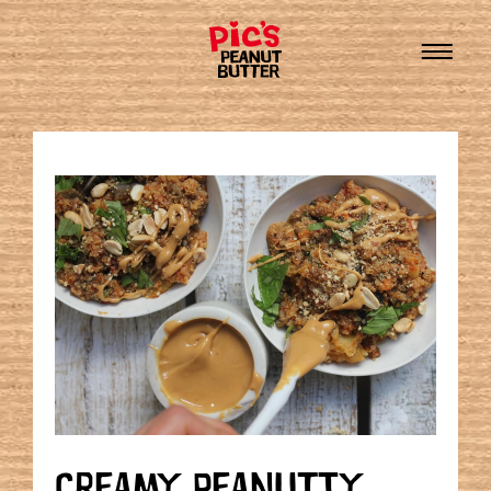
CREAMY PEANUTTY