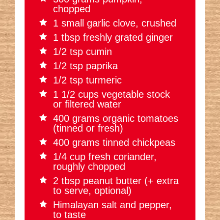
chopped
1 small garlic clove, crushed
1 tbsp freshly grated ginger
1/2 tsp cumin
1/2 tsp paprika
1/2 tsp turmeric
1 1/2 cups vegetable stock
or filtered water
400 grams organic tomatoes
(tinned or fresh)
400 grams tinned chickpeas
1/4 cup fresh coriander,
roughly chopped
2 tbsp peanut butter (+ extra
to serve, optional)
Himalayan salt and pepper,
to taste