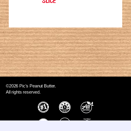
©2026 Pic's Peanut Butter.
All rights reserved.