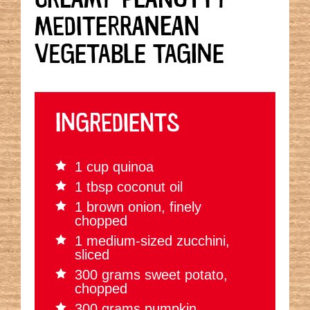
MEDITERRANEAN
VEGETABLE TAGINE
INGREDIENTS
1 cup quinoa
1 tbsp coconut oil
1 brown onion, finely
chopped
1 medium-sized zucchini,
sliced
300 grams sweet potato,
chopped
300 grams pumpkin,