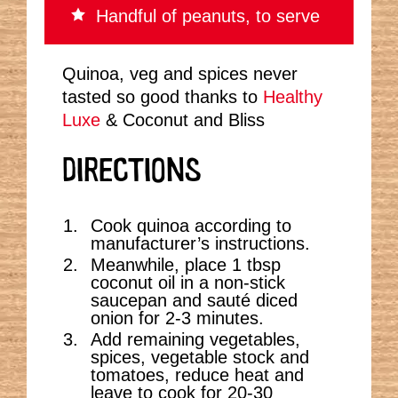
Handful of peanuts, to serve
Quinoa, veg and spices never
tasted so good thanks to
Healthy
Luxe
& Coconut and Bliss
DIRECTIONS
Cook quinoa according to
manufacturer’s instructions.
Meanwhile, place 1 tbsp
coconut oil in a non-stick
saucepan and sauté diced
onion for 2-3 minutes.
Add remaining vegetables,
spices, vegetable stock and
tomatoes, reduce heat and
leave to cook for 20-30