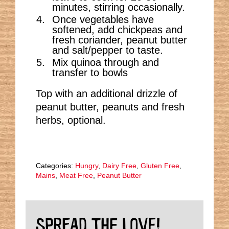
minutes, stirring occasionally.
Once vegetables have
softened, add chickpeas and
fresh coriander, peanut butter
and salt/pepper to taste.
Mix quinoa through and
transfer to bowls
Top with an additional drizzle of
peanut butter, peanuts and fresh
herbs, optional.
Categories:
Hungry
,
Dairy Free
,
Gluten Free
,
Mains
,
Meat Free
,
Peanut Butter
SPREAD THE LOVE!