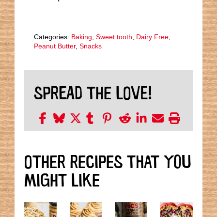
Categories:
Baking
,
Sweet tooth
,
Dairy Free
,
Peanut Butter
,
Snacks
SPREAD THE LOVE!
OTHER RECIPES THAT YOU
MIGHT LIKE