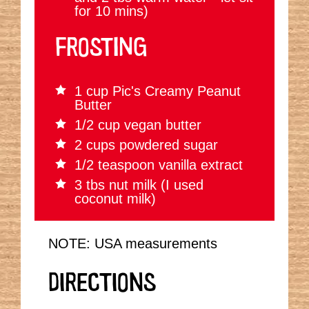
for 10 mins)
FROSTING
1 cup Pic's Creamy Peanut
Butter
1/2 cup vegan butter
2 cups powdered sugar
1/2 teaspoon vanilla extract
3 tbs nut milk (I used
coconut milk)
NOTE: USA measurements
DIRECTIONS