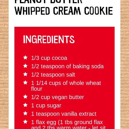
WHIPPED CREAM COOKIE
INGREDIENTS
1/3 cup cocoa
1/2 teaspoon of baking soda
1/2 teaspoon salt
1 1/14 cups of whole wheat
flour
1/2 cup vegan butter
1 cup sugar
1 teaspoon vanilla extract
1 flax egg (1 tbs ground flax
and 2 tbs warm water - let sit