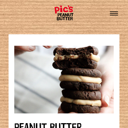
PEANUT BUTTER