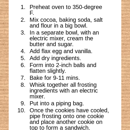
Preheat oven to 350-degree
F.
Mix cocoa, baking soda, salt
and flour in a big bowl.
In a separate bowl, with an
electric mixer, cream the
butter and sugar.
Add flax egg and vanilla.
Add dry ingredients.
Form into 2-inch balls and
flatten slightly.
Bake for 9-11 mins.
Whisk together all frosting
ingredients with an electric
mixer.
Put into a piping bag.
Once the cookies have cooled,
pipe frosting onto one cookie
and place another cookie on
top to form a sandwich.