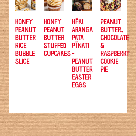
HONEY
HONEY
HĒKI
PEANUT
PEANUT
PEANUT
ARANGA
BUTTER,
BUTTER
BUTTER
PATA
CHOCOLATE
RICE
STUFFED
PĪNATI
&
BUBBLE
CUPCAKES
-
RASPBERRY
SLICE
PEANUT
COOKIE
BUTTER
PIE
EASTER
EGGS